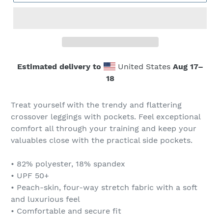
Estimated delivery to
United States
Aug 17⁠–
18
Treat yourself with the trendy and flattering
crossover leggings with pockets. Feel exceptional
comfort all through your training and keep your
valuables close with the practical side pockets.
• 82% polyester, 18% spandex
• UPF 50+
• Peach-skin, four-way stretch fabric with a soft
and luxurious feel
• Comfortable and secure fit