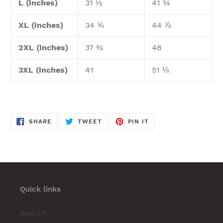
L (inches)
31 ½
41 ¾
XL (inches)
34 ⅝
44 ⅞
2XL (inches)
37 ¾
48
3XL (inches)
41
51 ⅛
SHARE
TWEET
PIN
SHARE
TWEET
PIN IT
ON
ON
ON
FACEBOOK
TWITTER
PINTEREST
Quick links
Search