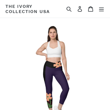
Skip
THE IVORY
Search
Log in
Cart
to
COLLECTION USA
content