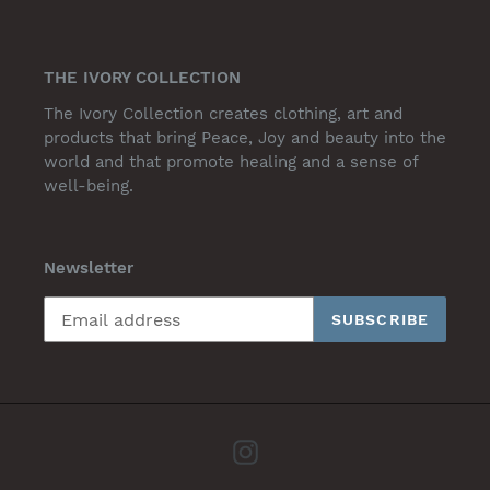
THE IVORY COLLECTION
The Ivory Collection creates clothing, art and
products that bring Peace, Joy and beauty into the
world and that promote healing and a sense of
well-being.
Newsletter
SUBSCRIBE
Instagram