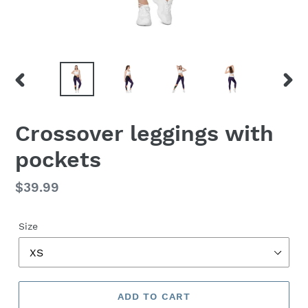
PREVIOUS
NEX
SLIDE
SLID
Crossover leggings with
pockets
Regular
$39.99
price
Size
ADD TO CART