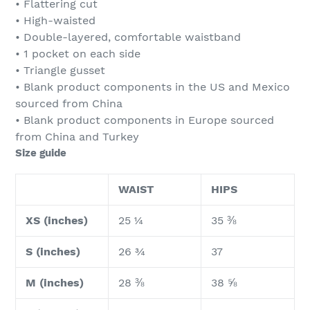
• Flattering cut
• High-waisted
• Double-layered, comfortable waistband
• 1 pocket on each side
• Triangle gusset
• Blank product components in the US and Mexico
sourced from China
• Blank product components in Europe sourced
from China and Turkey
Size guide
WAIST
HIPS
XS (inches)
25 ¼
35 ⅜
S (inches)
26 ¾
37
M (inches)
28 ⅜
38 ⅝